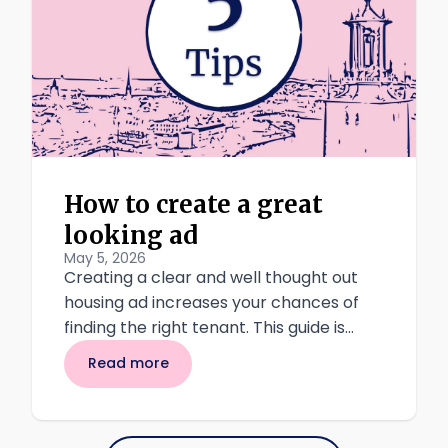
How to create a great
looking ad
May 5, 2026
Creating a clear and well thought out
housing ad increases your chances of
finding the right tenant. This guide is
intended for landlords who want to rent
Read more
to students through Akademisk kvart,
and who want to do so in a safe,
transparent, and attractive way.