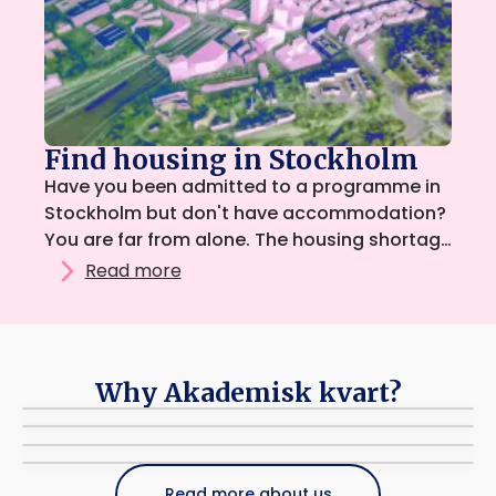
Find housing in Stockholm
Have you been admitted to a programme in
Stockholm but don't have accommodation?
You are far from alone. The housing shortage
means that many students need to combine
Read more
several ways of searching for housing at the
same time.
Why Akademisk kvart?
It's free!
Student driven
We take no commission from students or advertisers.
Support
Driven by and reach students across all of Stockholm.
Simple and easy
If you have any questions, please contact us via email.
Read more about us