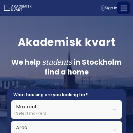
Sign in
Akademisk kvart
We help
in Stockholm
students
find a home
What housing are you looking for?
Max rent
Select max rent
Area