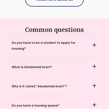
Easy to advertise and find student housing.
Common questions
Do you have to be a student to apply for
housing?
What is Akademisk kvart?
Why is it called “Akademisk kvart”?
Do you have a housing queue?