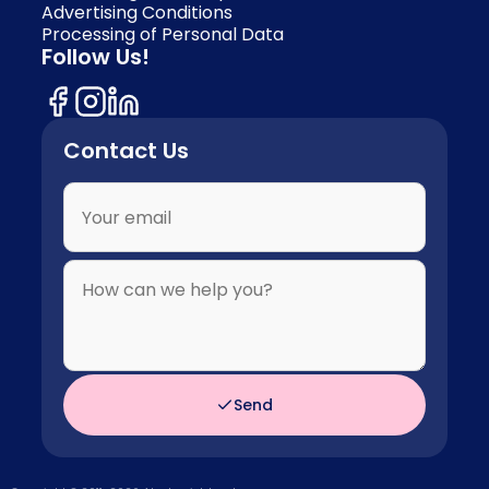
Advertising Conditions
Processing of Personal Data
Follow Us!
Contact Us
Send