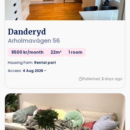
Danderyd
Arholmavägen 56
9500 kr/month
22m²
1 room
Housing Form:
Rental part
Access:
4 Aug 2026
-
Published:
2
days ago