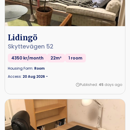
Lidingö
Skyttevägen 52
4350 kr/month
22m²
1 room
Housing Form:
Room
Access:
20 Aug 2026
-
Published:
45
days ago