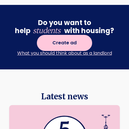
Do you want to
help
with housing?
students
Create ad
What you should think about as a landlord
Latest news