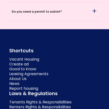
Do you need a permit to sublet?
Shortcuts
Vacant Housing
Create ad
Good to Know
Leasing Agreements
About Us
News
Report housing
Laws & Regulations
Tenants Rights & Responsibilities
Renters Rights & Responsibilities