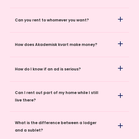
Can you rent to whomever you want?
How does Akademisk kvart make money?
How do I know if an ad is serious?
Can I rent out part of my home while I still
live there?
What is the difference between a lodger
and a sublet?