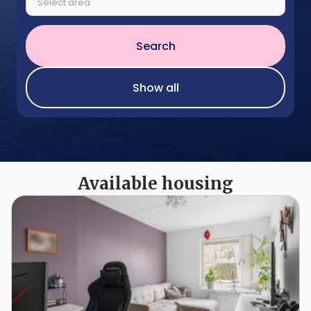
Select area
Search
Show all
Available housing