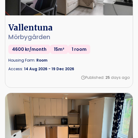
Vallentuna
Mörbygården
4600 kr/month
15m²
1 room
Housing Form:
Room
Access:
14 Aug 2026
-
19 Dec 2026
Published:
25
days ago