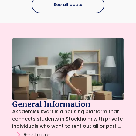
See all posts
General Information
Akademisk kvart is a housing platform that
connects students in Stockholm with private
individuals who want to rent out all or part of
their home. The platform is run by students,
Read more