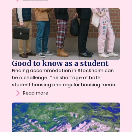
for students, with the goal of creating a
safer, more transparent, and more
reasonable housing market. So that all
students can find a home during their
studies.
Good to know as a student
Finding accommodation in Stockholm can
be a challenge. The shortage of both
student housing and regular housing means
that many students may need to look for
Read more
options outside the ordinary housing queue.
Renting a sublet or living as a lodger is
therefore often a good and affordable first
step.