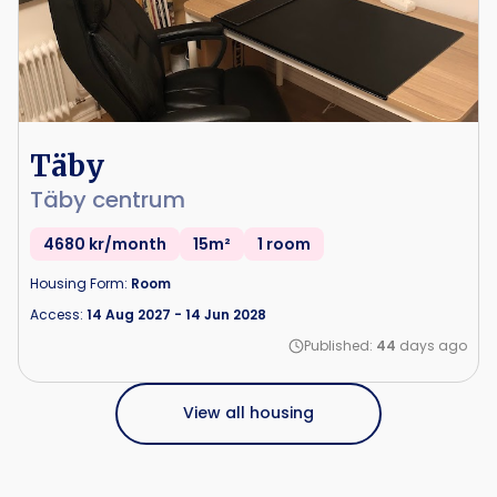
Täby
Täby centrum
4680 kr/month
15m²
1 room
Housing Form:
Room
Access:
14 Aug 2027
-
14 Jun 2028
Published:
44
days ago
View all housing