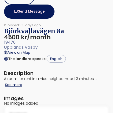
Send Message
Published: 65 days ago
Björkvallavägen 8a
4500 kr/month
19476
Upplands Väsby
View on Map
The landlord speaks
:
English
Description
A room for rent in a nice neighborhood, 3 minutes …
See more
Images
No images added