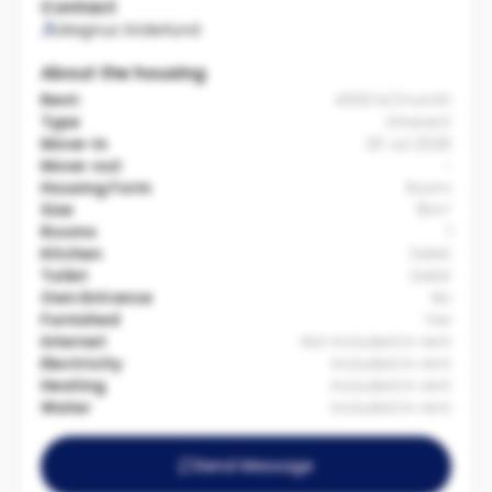
Contact
Magnus Söderlund
About the housing
Rent:
4500 kr/month
Type
Inherent
Move-in
20 Jul 2026
Move-out
-
Housing Form
Room
Size
15m²
Rooms
1
Kitchen
Delat
Toilet
Delat
Own Entrance
No
Furnished
Yes
Internet
Not included in rent
Electricity
Included in rent
Heating
Included in rent
Water
Included in rent
Send Message