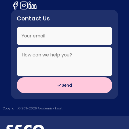
Contact Us
Send
Copyright © 2011-
2026
Akademisk kvart