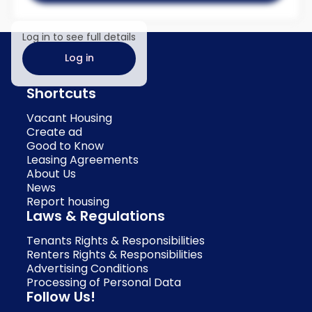
Log in to see full details
Log in
Shortcuts
Vacant Housing
Create ad
Good to Know
Leasing Agreements
About Us
News
Report housing
Laws & Regulations
Tenants Rights & Responsibilities
Renters Rights & Responsibilities
Advertising Conditions
Processing of Personal Data
Follow Us!