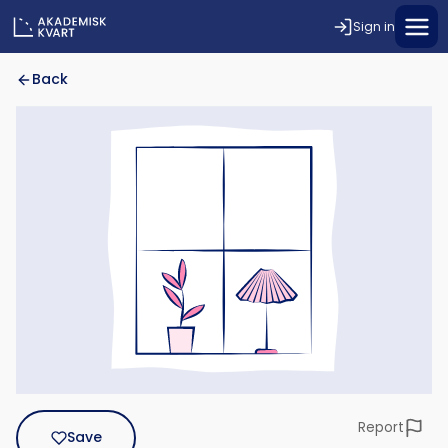
Sign in
Back
Report
Save