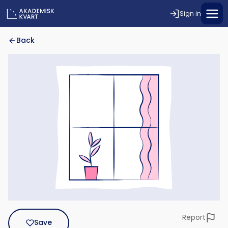
Sign in
Back
Report
Save