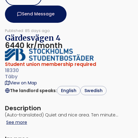
Send Message
Published: 85 days ago
Gärdesvägen 4
6440 kr/month
Student union membership required
18330
Täby
View on Map
The landlord speaks
:
English
Swedish
Description
(Auto-translated) Quiet and nice area. Ten minute…
See more