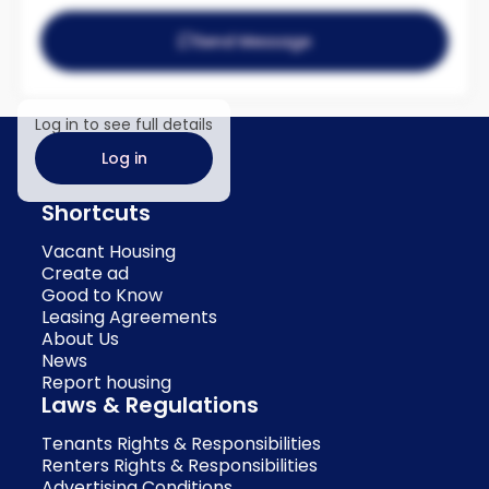
Send Message
Log in to see full details
Log in
Shortcuts
Vacant Housing
Create ad
Good to Know
Leasing Agreements
About Us
News
Report housing
Laws & Regulations
Tenants Rights & Responsibilities
Renters Rights & Responsibilities
Advertising Conditions