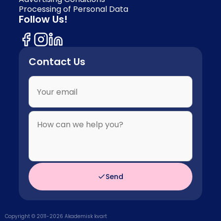
Processing of Personal Data
Follow Us!
Contact Us
Send
Copyright © 2011-
2026
Akademisk kvart