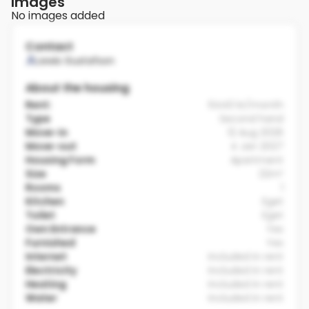
Images
No images added
Contact
Lewis Gustafson
About the housing
Rent:
6440 kr/month
Type
Second hand
Move-in
12 Aug 2026
Move-out
4 Jan 2027
Housing Form
Apartment
Size
22m²
Rooms
1
Kitchen
Eget
Toilet
Eget
Own Entrance
Yes
Furnished
Yes
Internet
Included in rent
Electricity
Included in rent
Heating
Included in rent
Water
Included in rent