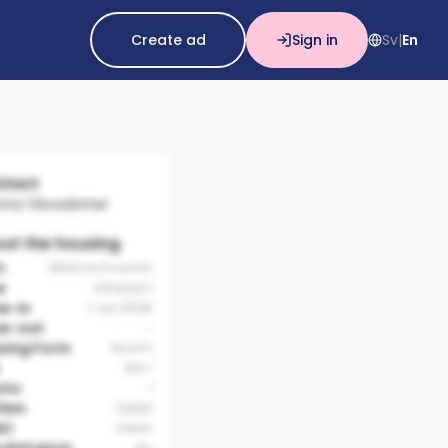
Create ad
Sign in
Sv
En
|
tact
nna Olovsdotter
ut the housing
t:
3500 kr/month
e
Inherent
e-in
1 Jul 2026
e-out
-
sing Form
Room
9m²
oms
1
chen
Delat
et
Delat