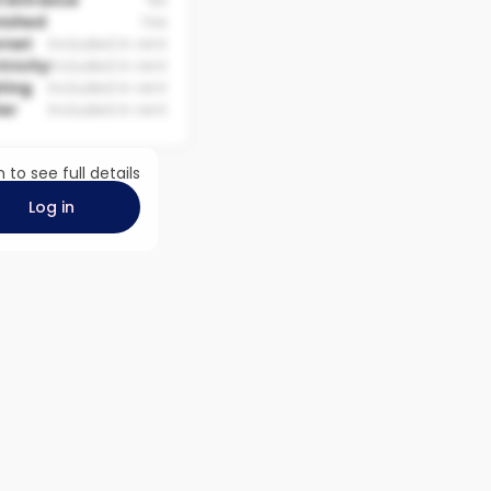
 Entrance
No
nished
Yes
rnet
Included in rent
tricity
Included in rent
ting
Included in rent
er
Included in rent
n to see full details
Log in