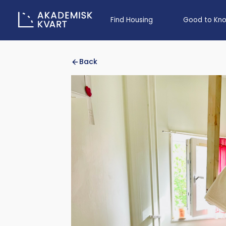
Find Housing
Good to Kn
Back