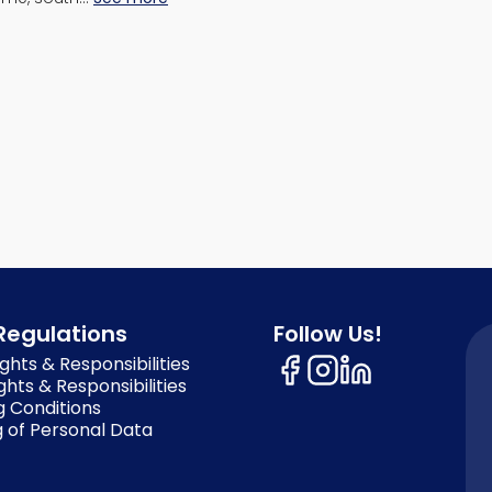
Regulations
Follow Us!
ghts & Responsibilities
ghts & Responsibilities
g Conditions
 of Personal Data