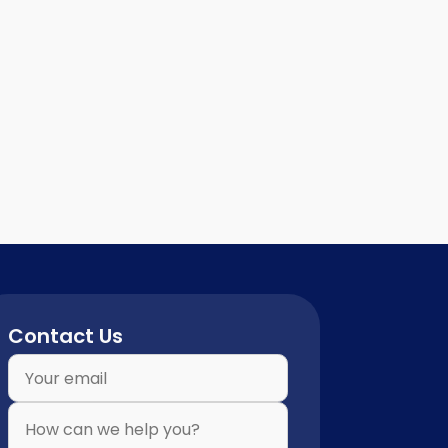
Contact Us