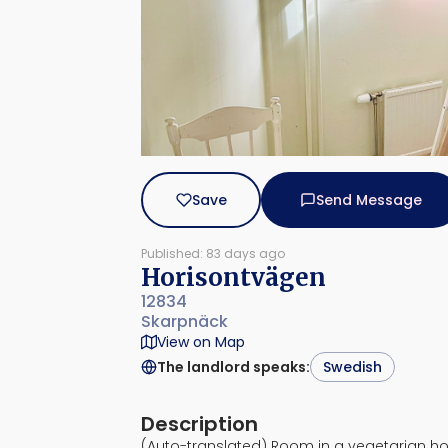
Save
Send Message
Published: 83 days ago
Horisontvägen
12834
Skarpnäck
View on Map
The landlord speaks
:
Swedish
Description
(Auto-translated) Room in a vegetarian h