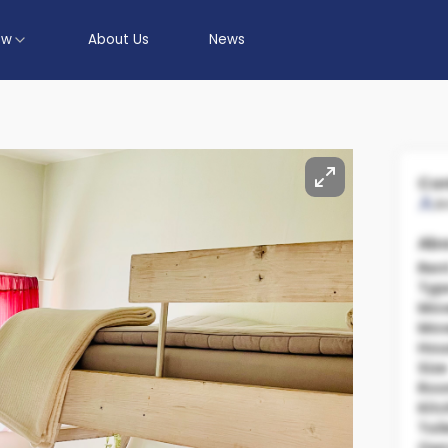
ow
About Us
News
Con
A
Abo
Ren
Typ
Mov
Mov
Hou
Size
Ro
Kit
Toil