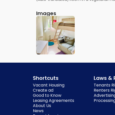
Images
Shortcuts
Laws & 
Vacant Housing
Tenants Ri
Create ad
Renters Ri
Good to Know
Advertisin
Leasing Agreements
Processing
About Us
News