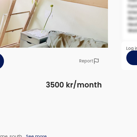
Own
Fur
Inte
Elec
Hea
Wat
Log i
Report
3500 kr/month
ome, south…
See more