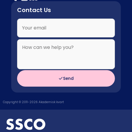
Contact Us
Send
Copyright © 2011-
2026
Akademisk kvart