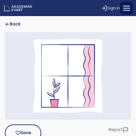
Sign in
Back
Report
Save