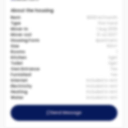
About the housing
Rent:
8000 kr/month
Type
First hand
Move-in
1 Aug 2026
Move-out
31 Jul 2027
Housing Form
Apartment
Size
50m²
Rooms
1
Kitchen
Eget
Toilet
Eget
Own Entrance
Yes
Furnished
Yes
Internet
Included in rent
Electricity
Included in rent
Heating
Included in rent
Water
Included in rent
Send Message