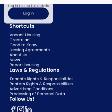
Log in to see full details
Log in
Shortcuts
Vacant Housing
Create ad
Good to Know
Leasing Agreements
About Us
News
Report housing
Laws & Regulations
Tenants Rights & Responsibilities
Renters Rights & Responsibilities
Advertising Conditions
Processing of Personal Data
Follow Us!