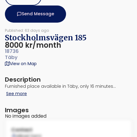
Send Message
Published: 63 days ago
Stockholmsvägen 185
8000 kr/month
18736
Täby
View on Map
Description
Furnished place available in Täby, only 16 minutes…
See more
Images
No images added
Contact
Mikael Sami