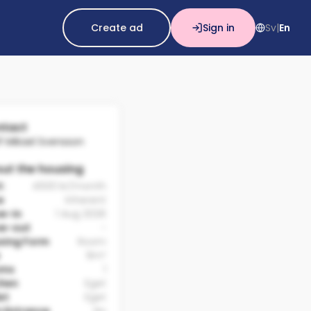
Create ad
Sign in
Sv
En
|
tact
lf Mikael Svensson
ut the housing
t:
4500 kr/month
e
Inherent
e-in
1 Aug 2026
e-out
-
sing Form
Room
9m²
oms
1
chen
Eget
et
Eget