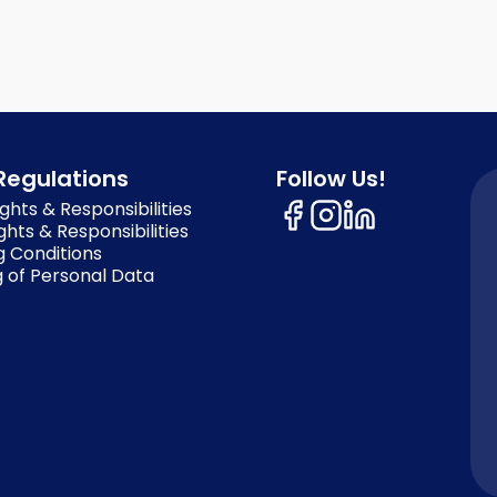
Regulations
Follow Us!
ghts & Responsibilities
ghts & Responsibilities
g Conditions
 of Personal Data