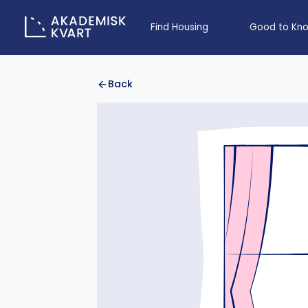
Find Housing
Good to Kn
Back