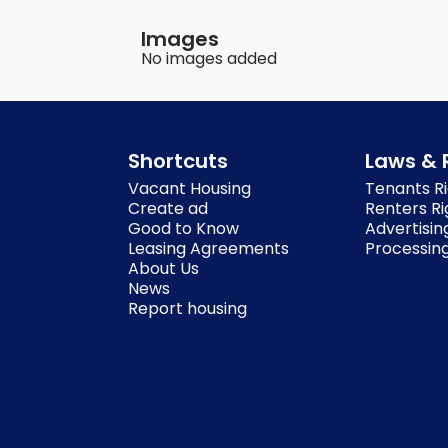
Images
No images added
Shortcuts
Laws & 
Vacant Housing
Tenants Ri
Create ad
Renters Ri
Good to Know
Advertisin
Leasing Agreements
Processing
About Us
News
Report housing