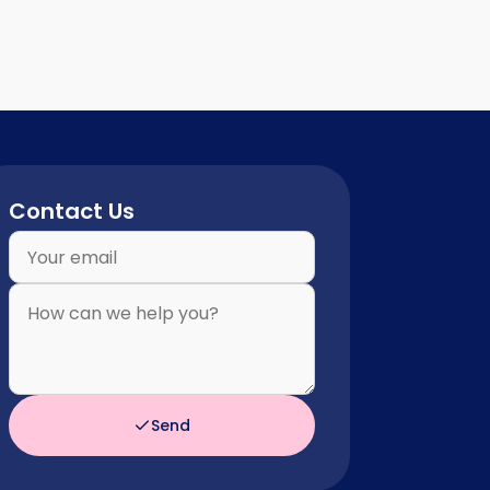
Contact Us
Send