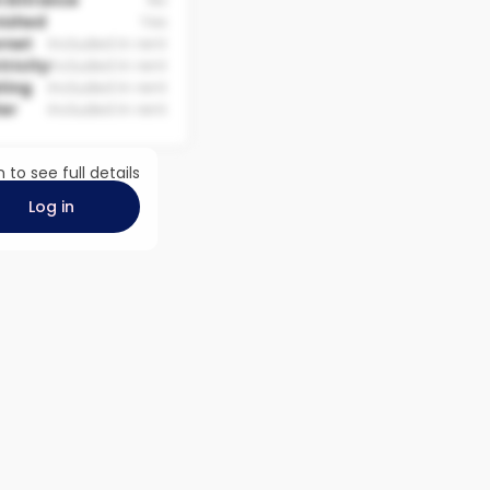
 Entrance
No
nished
Yes
rnet
Included in rent
tricity
Included in rent
ting
Included in rent
er
Included in rent
n to see full details
Log in