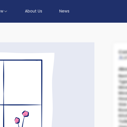
ow
About Us
News
Con
U
Abo
Ren
Typ
Mov
Mov
Hou
Size
Ro
Kit
Toil