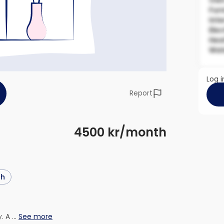
Own
Fur
Inte
Elec
Hea
Wat
Log i
Report
4500 kr/month
sh
. A …
See more