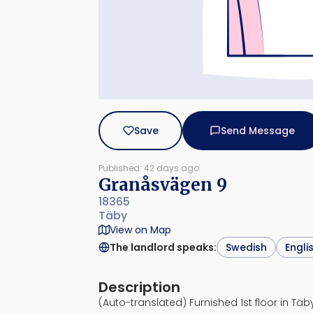
Save
Send Message
Published: 42 days ago
Granåsvägen 9
18365
Täby
View on Map
The landlord speaks
:
Swedish
Engli
Description
(Auto-translated) Furnished 1st floor in Täby