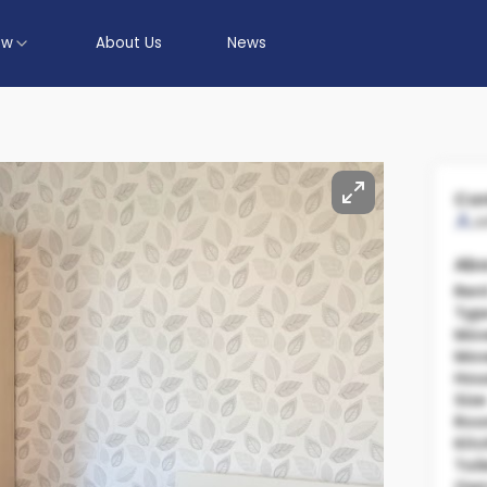
ow
About Us
News
Con
J
Abo
Ren
Typ
Mov
Mov
Hou
Size
Ro
Kit
Toil