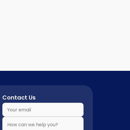
Contact Us