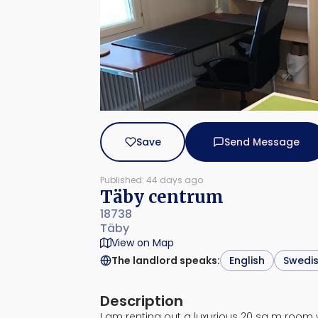
Save
Send Message
Published: 44 days ago
Täby centrum
18738
Täby
View on Map
The landlord speaks
:
English
Swedi
Description
I am renting out a luxurious 20 sq m room 