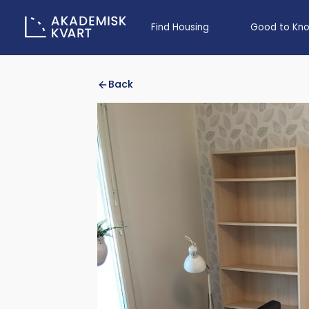
Find Housing
Good to Kn
Back