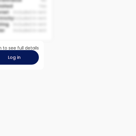
 Entrance
No
nished
Yes
rnet
Included in rent
tricity
Included in rent
ting
Included in rent
er
Included in rent
n to see full details
Log in