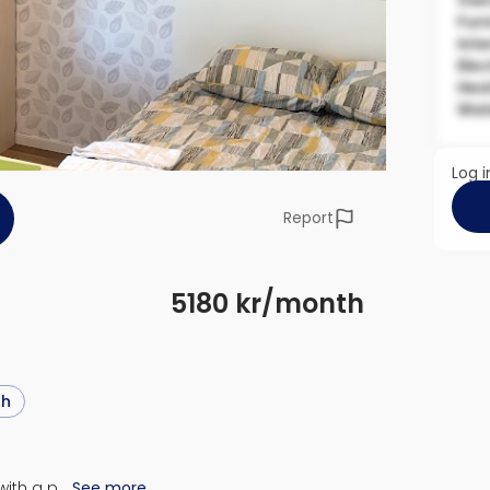
Own
Fur
Inte
Elec
Hea
Wat
Log i
Report
5180 kr/month
sh
with a p…
See more