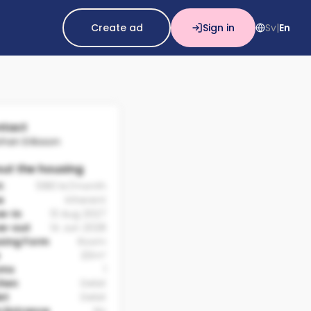
Create ad
Sign in
Sv
En
|
tact
ohan Eriksson
ut the housing
t:
5180 kr/month
e
Inherent
e-in
13 Aug 2027
e-out
14 Jun 2028
sing Form
Room
20m²
oms
1
chen
Delat
et
Delat