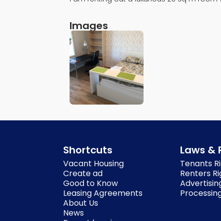
Images
Shortcuts
Laws & 
Vacant Housing
Tenants Ri
Create ad
Renters Ri
Good to Know
Advertisin
Leasing Agreements
Processing
About Us
News