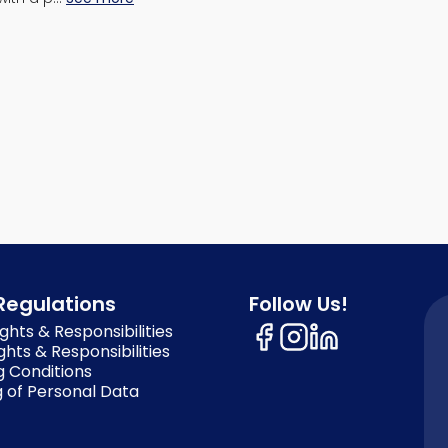
Regulations
Follow Us!
ghts & Responsibilities
ghts & Responsibilities
g Conditions
 of Personal Data