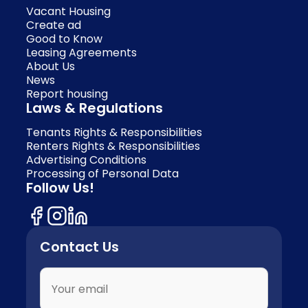
Vacant Housing
Create ad
Good to Know
Leasing Agreements
About Us
News
Report housing
Laws & Regulations
Tenants Rights & Responsibilities
Renters Rights & Responsibilities
Advertising Conditions
Processing of Personal Data
Follow Us!
Contact Us