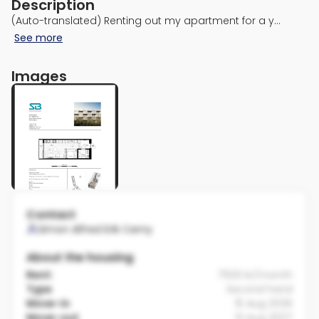
Description
(Auto-translated) Renting out my apartment for a y…
See more
Images
Contact
Simon Alfred Erik Cerny
About the housing
Rent:
7500 kr/month
Type
Second hand
Move-in
15 Aug 2026
Move-out
13 Aug 2027