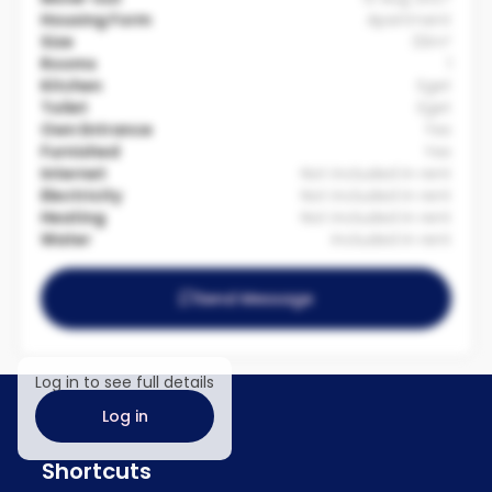
Housing Form
Apartment
Size
33m²
Rooms
1
Kitchen
Eget
Toilet
Eget
Own Entrance
Yes
Furnished
Yes
Internet
Not included in rent
Electricity
Not included in rent
Heating
Not included in rent
Water
Included in rent
Send Message
Log in to see full details
Log in
Shortcuts