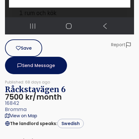
Report
Save
Send Message
Published: 68 days ago
Råckstavägen 6
7500 kr/month
16842
Bromma
View on Map
The landlord speaks
:
Swedish