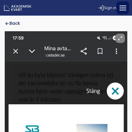
Sign in
Back