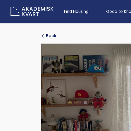
Find Housing
Good to Kn
Back