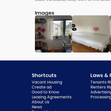
Images
Shortcuts
Laws & 
Vacant Housing
Tenants Ri
Create ad
Renters Ri
Good to Know
Advertisin
Leasing Agreements
Processing
About Us
News