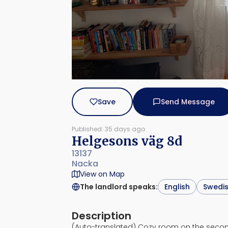
Save
Send Message
Published: 35 days ago
Helgesons väg 8d
13137
Nacka
View on Map
The landlord speaks
:
English
Swedi
Description
(Auto-translated) Cozy room on the secon