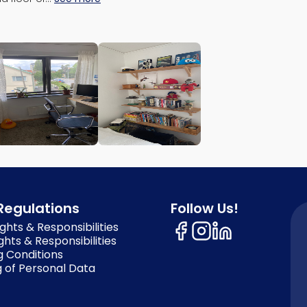
Regulations
Follow Us!
ghts & Responsibilities
ghts & Responsibilities
g Conditions
 of Personal Data