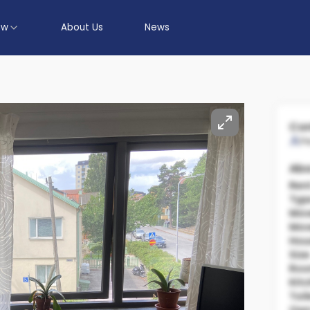
ow
About Us
News
Con
P
Abo
Ren
Typ
Mov
Mov
Hou
Size
Ro
Kit
Toil