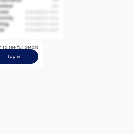
 Entrance
No
nished
Yes
rnet
Included in rent
tricity
Included in rent
ting
Included in rent
er
Included in rent
n to see full details
Log in