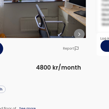
Own
Fur
Inte
Elec
Hea
Wat
Log i
Report
4800 kr/month
sh
d floor of…
See more