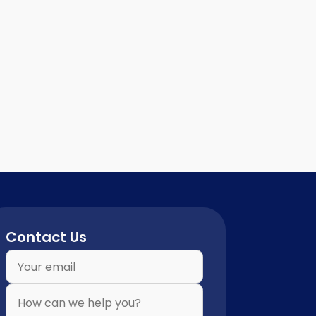
Contact Us