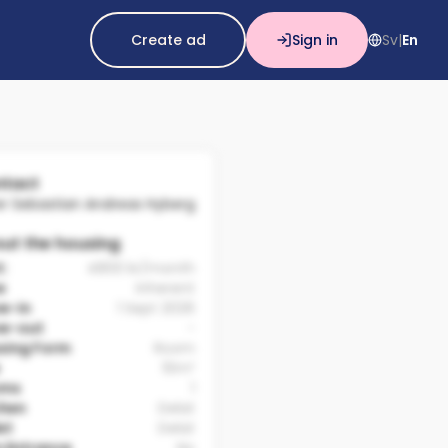
Create ad
Sign in
Sv
En
|
tact
er Sebastian Andreas Hyberg
ut the housing
t:
4800 kr/month
e
Inherent
e-in
1 Sept 2026
e-out
-
sing Form
Room
10m²
oms
1
chen
Delat
et
Delat