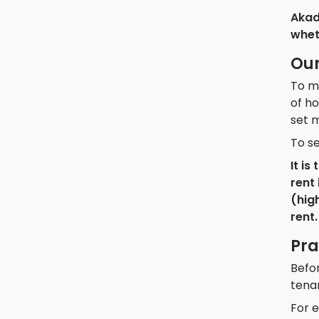
Akad
wheth
Our
To ma
of ho
set m
To se
It i
rent 
(hig
rent.
Pra
Befor
tena
For e