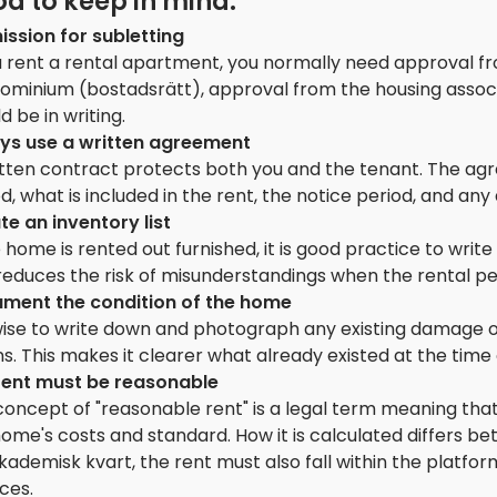
d to keep in mind:
ission for subletting
u rent a rental apartment, you normally need approval fr
ominium (bostadsrätt), approval from the housing associa
d be in writing.
ys use a written agreement
tten contract protects both you and the tenant. The agre
d, what is included in the rent, the notice period, and any 
te an inventory list
e home is rented out furnished, it is good practice to wri
reduces the risk of misunderstandings when the rental pe
ment the condition of the home
s wise to write down and photograph any existing damage 
s. This makes it clearer what already existed at the time
rent must be reasonable
oncept of "reasonable rent" is a legal term meaning that
home's costs and standard. How it is calculated differs
ademisk kvart, the rent must also fall within the platform
ces.