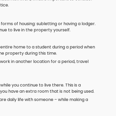
tice.
rms of housing: subletting or having a lodger.
e to live in the property yourself.
 entire home to a student during a period when
the property during this time.
work in another location for a period, travel
ile you continue to live there. This is a
you have an extra room that is not being used.
re daily life with someone – while making a