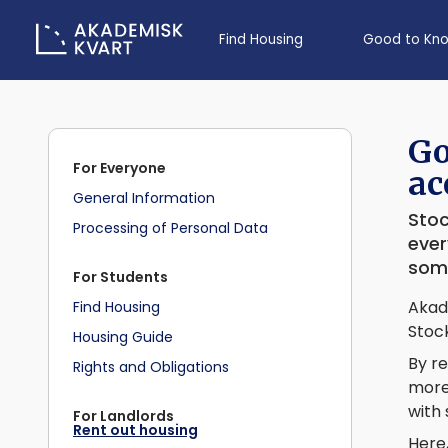
Find Housing
Good to Kn
Go
For Everyone
ac
General Information
Stoc
Processing of Personal Data
ever
some
For Students
Akade
Find Housing
Stock
Housing Guide
By re
Rights and Obligations
more 
with
For Landlords
Rent out housing
Here