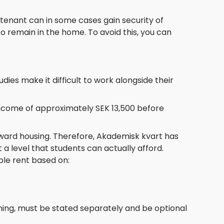
 tenant can in some cases gain security of
 remain in the home. To avoid this, you can
dies make it difficult to work alongside their
income of approximately SEK 13,500 before
oward housing. Therefore, Akademisk kvart has
 a level that students can actually afford.
ble rent based on:
aning, must be stated separately and be optional