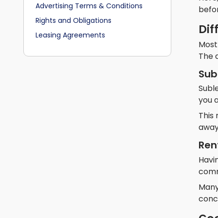
Advertising Terms & Conditions
befor
Rights and Obligations
Dif
Leasing Agreements
Most
The d
Sub
Subl
you a
This 
away
Ren
Havin
comm
Many 
concr