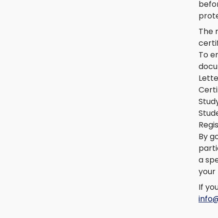
befor
prote
The 
certi
To en
docu
Lett
Certi
Study
Stud
Regis
By g
parti
a spe
your 
If yo
info