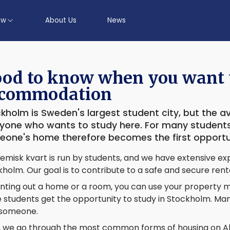
ow
About Us
News
od to know when you want t
commodation
kholm is Sweden's largest student city, but the avai
yone who wants to study here. For many students,
one's home therefore becomes the first opportuni
misk kvart is run by students, and we have extensive exp
holm. Our goal is to contribute to a safe and secure rent
nting out a home or a room, you can use your property mo
students get the opportunity to study in Stockholm. Many
 someone.
, we go through the most common forms of housing on Ak