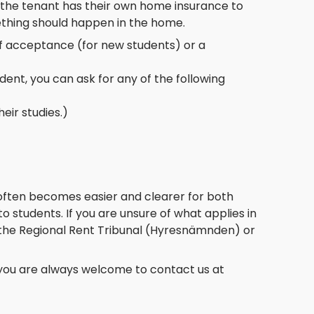
at the tenant has their own home insurance to
mething should happen in the home.
of acceptance (for new students) or a
dent, you can ask for any of the following
eir studies.)
 often becomes easier and clearer for both
to students. If you are unsure of what applies in
e, the Regional Rent Tribunal (Hyresnämnden) or
 you are always welcome to contact us at