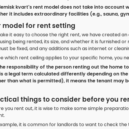
emisk kvart's rent model does not take into account w
er it includes extraordinary facilities (e.g., sauna, gym
 model for rent setting
ke it easy to choose the right rent, we have created an 
using being rented, its size, and whether it is furnished 
ust be fixed, and any additions such as internet or clean
e which rent ceiling applies to your specific home, you n
s the responsibility of the person renting out the home 
is a legal term calculated differently depending on the 
her than what is permitted), it means the tenant may b
ctical things to consider before you re
e you rent out, it is wise to make some simple preparatio
nt.
xample, it is common for landlords to want to check the t