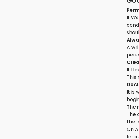
Goo
Perm
If yo
cond
shoul
Alwa
A wri
perio
Crea
If th
This 
Docu
It i
begin
The 
The c
the 
On Ak
finan