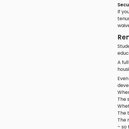
Secu
If yo
tenur
waive
Ren
Stude
educ
A fu
housi
Even 
devel
When
The 
Wheth
The t
The r
– so 