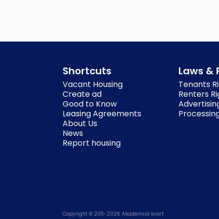
Shortcuts
Laws & 
Vacant Housing
Tenants Ri
Create ad
Renters Ri
Good to Know
Advertisin
Leasing Agreements
Processing
About Us
News
Report housing
Copyright © 2011-
2026
Akademisk kvart