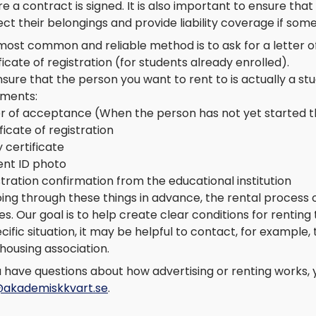
e a contract is signed. It is also important to ensure th
ct their belongings and provide liability coverage if so
most common and reliable method is to ask for a letter 
ficate of registration (for students already enrolled).
sure that the person you want to rent to is actually a stu
ments:
er of acceptance (When the person has not yet started th
ficate of registration
 certificate
ent ID photo
tration confirmation from the educational institution
oing through these things in advance, the rental process
es. Our goal is to help create clear conditions for renting 
cific situation, it may be helpful to contact, for exampl
housing association.
u have questions about how advertising or renting works,
@akademiskkvart.se
.