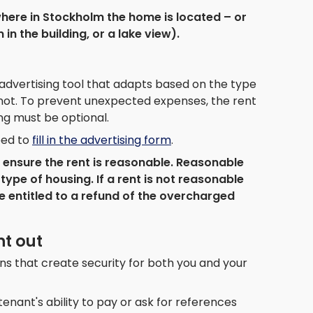
here in Stockholm the home is located – or
 in the building, or a lake view).
advertising tool that adapts based on the type
or not. To prevent unexpected expenses, the rent
ing must be optional.
eed to
fill in the advertising form
.
to ensure the rent is reasonable. Reasonable
type of housing. If a rent is not reasonable
e entitled to a refund of the overcharged
nt out
ns that create security for both you and your
enant's ability to pay or ask for references