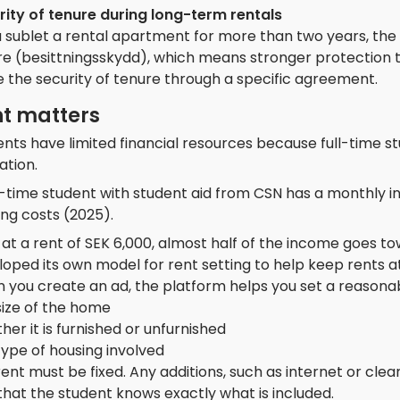
rity of tenure during long-term rentals
u sublet a rental apartment for more than two years, the
e (besittningsskydd), which means stronger protection to
 the security of tenure through a specific agreement.
t matters
nts have limited financial resources because full-time stu
ation.
ll-time student with student aid from CSN has a monthly 
ng costs (2025).
at a rent of SEK 6,000, almost half of the income goes t
oped its own model for rent setting to help keep rents at
 you create an ad, the platform helps you set a reasona
size of the home
er it is furnished or unfurnished
ype of housing involved
ent must be fixed. Any additions, such as internet or cle
that the student knows exactly what is included.