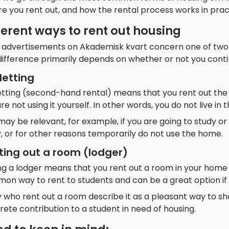
e you rent out, and how the rental process works in prac
ferent ways to rent out housing
 advertisements on Akademisk kvart concern one of two fo
ifference primarily depends on whether or not you continu
letting
etting (second-hand rental) means that you rent out the
re not using it yourself. In other words, you do not live in 
may be relevant, for example, if you are going to study or 
, or for other reasons temporarily do not use the home.
ting out a room (lodger)
g a lodger means that you rent out a room in your home wh
on way to rent to students and can be a great option if 
who rent out a room describe it as a pleasant way to sha
ete contribution to a student in need of housing.