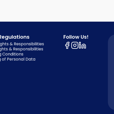
Regulations
Follow Us!
ghts & Responsibilities
ghts & Responsibilities
g Conditions
 of Personal Data