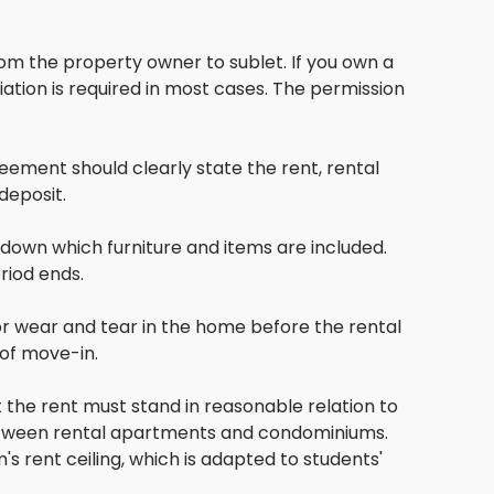
om the property owner to sublet. If you own a
tion is required in most cases. The permission
ement should clearly state the rent, rental
deposit.
te down which furniture and items are included.
riod ends.
or wear and tear in the home before the rental
 of move-in.
 the rent must stand in reasonable relation to
 between rental apartments and condominiums.
's rent ceiling, which is adapted to students'