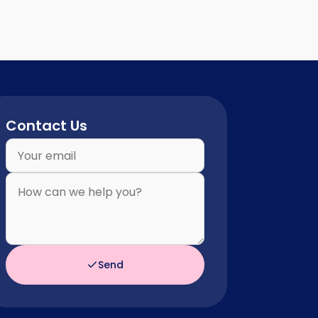
Contact Us
Send