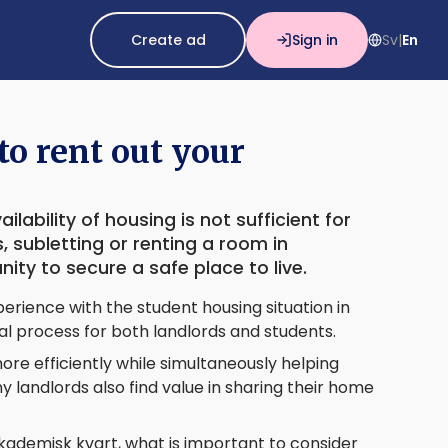
Create ad
Sign in
Sv
En
|
o rent out your
lability of housing is not sufficient for
 subletting or renting a room in
ty to secure a safe place to live.
erience with the student housing situation in
al process for both landlords and students.
re efficiently while simultaneously helping
 landlords also find value in sharing their home
ademisk kvart, what is important to consider