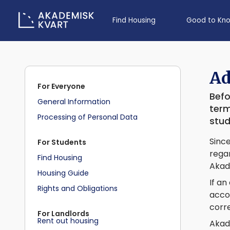
Find Housing
Good to Kn
Ad
For Everyone
Befo
General Information
term
Processing of Personal Data
stud
Since
For Students
regar
Find Housing
Akad
Housing Guide
If an
Rights and Obligations
accou
corre
For Landlords
Rent out housing
Akad