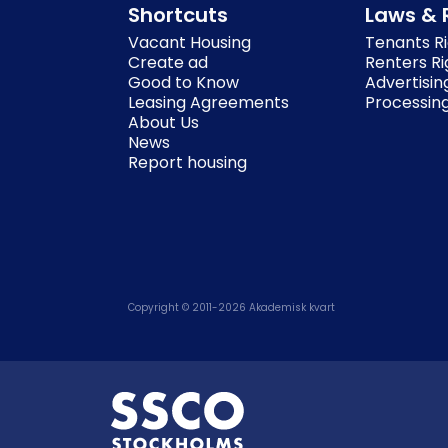
Shortcuts
Laws & 
Vacant Housing
Tenants Ri
Create ad
Renters Ri
Good to Know
Advertisin
Leasing Agreements
Processing
About Us
News
Report housing
Copyright © 2011-
2026
Akademisk kvart