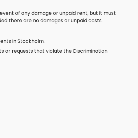
e event of any damage or unpaid rent, but it must
ded there are no damages or unpaid costs.
ents in Stockholm.
or requests that violate the Discrimination