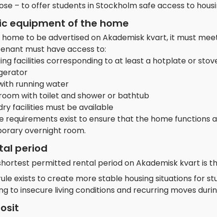
ose – to offer students in Stockholm safe access to hous
ic equipment of the home
a home to be advertised on Akademisk kvart, it must meet
tenant must have access to:
ng facilities corresponding to at least a hotplate or stov
igerator
with running water
room with toilet and shower or bathtub
ry facilities must be available
e requirements exist to ensure that the home functions 
orary overnight room.
tal period
shortest permitted rental period on Akademisk kvart is t
rule exists to create more stable housing situations for s
ng to insecure living conditions and recurring moves during
osit