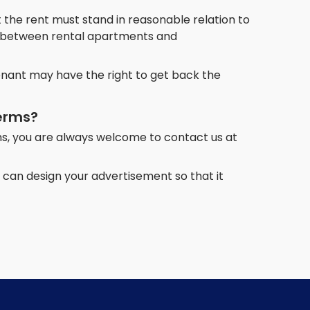
 the rent must stand in reasonable relation to
er between rental apartments and
tenant may have the right to get back the
terms?
s, you are always welcome to contact us at
can design your advertisement so that it