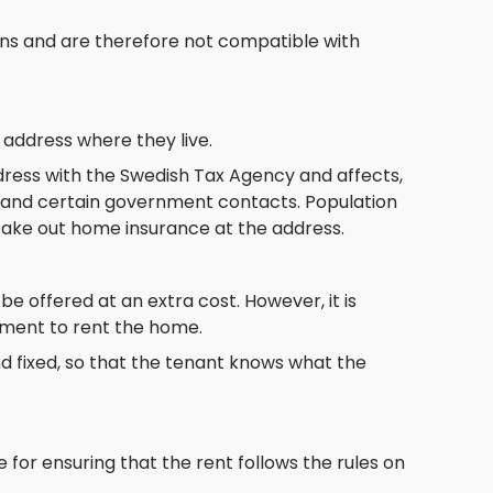
tions and are therefore not compatible with
 address where they live.
ddress with the Swedish Tax Agency and affects,
g, and certain government contacts. Population
o take out home insurance at the address.
 be offered at an extra cost. However, it is
ement to rent the home.
d fixed, so that the tenant knows what the
 for ensuring that the rent follows the rules on