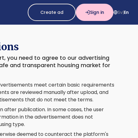
Create ad
Sign in
Sv
En
|
ions
t, you need to agree to our advertising
safe and transparent housing market for
 advertisements meet certain basic requirements
ments are reviewed manually after upload, and
rtisements that do not meet the terms.
 after publication. In some cases, the user
formation in the advertisement does not
using type.
herwise deemed to counteract the platform's