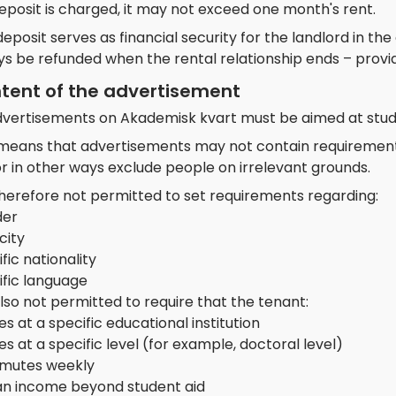
deposit is charged, it may not exceed one month's rent.
eposit serves as financial security for the landlord in th
ys be refunded when the rental relationship ends – provi
tent of the advertisement
advertisements on Akademisk kvart must be aimed at stud
 means that advertisements may not contain requirements 
r in other ways exclude people on irrelevant grounds.
 therefore not permitted to set requirements regarding:
er
city
fic nationality
ific language
 also not permitted to require that the tenant:
es at a specific educational institution
es at a specific level (for example, doctoral level)
utes weekly
an income beyond student aid