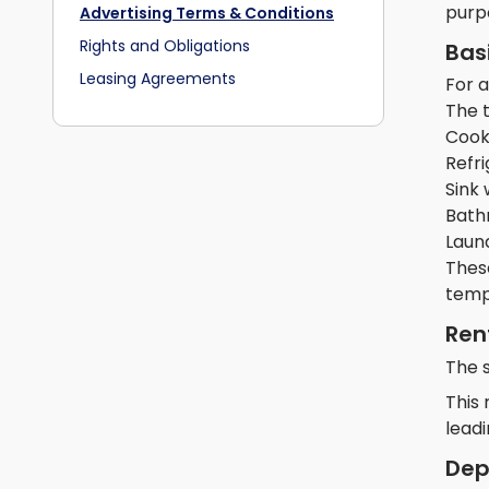
purp
Advertising Terms & Conditions
Rights and Obligations
Bas
Leasing Agreements
For 
The 
Cooki
Refr
Sink 
Bath
Laund
Thes
temp
Ren
The 
This 
leadi
Dep