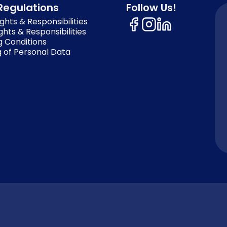
Regulations
Follow Us!
ghts & Responsibilities
ghts & Responsibilities
g Conditions
 of Personal Data