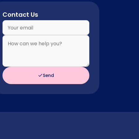
Contact Us
Send