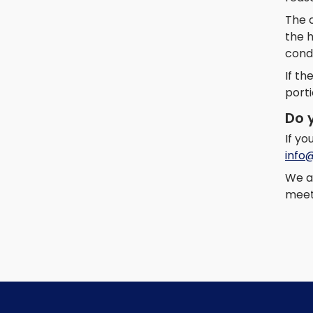
The c
the 
cond
If th
porti
Do 
If y
info
We a
meets