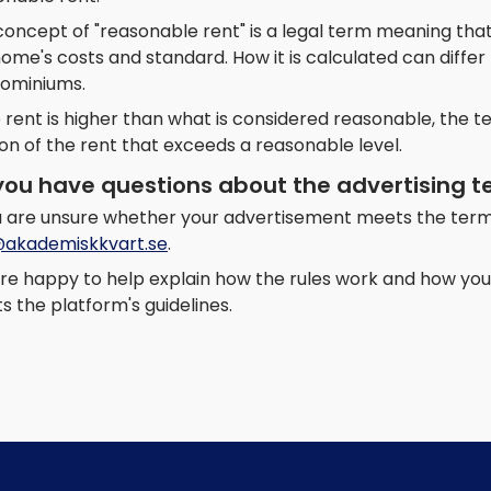
oncept of "reasonable rent" is a legal term meaning that
home's costs and standard. How it is calculated can diff
ominiums.
e rent is higher than what is considered reasonable, the 
on of the rent that exceeds a reasonable level.
you have questions about the advertising 
ou are unsure whether your advertisement meets the term
@akademiskkvart.se
.
re happy to help explain how the rules work and how you 
 the platform's guidelines.