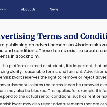
ow
About Us
News
vertising Terms and Condit
re publishing an advertisement on Akademisk kvar
s and conditions. These terms exist to create a 
ents in Stockholm.
 the platform is aimed at students, it is important that
ding clarity, reasonable terms, and fair rent. Advertise
emisk kvart reserves the right to remove or reject adve
 advertisement violates the terms, it can be removed even
nt may also be blocked. This applies, for example, if in
spond to the actual rental conditions, such as rent or ho
emisk kvart may also reject advertisements that are ot