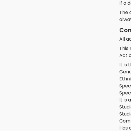
If a 
The d
alwa
Con
All 
This
Act o
It is
Gend
Ethni
Speci
Spec
It is
Studi
Studi
Comm
Has 