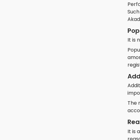
Perf
Such 
Akade
Pop
It is
Popul
among
regis
Add
Addit
impo
The 
acco
Rea
It is
reas