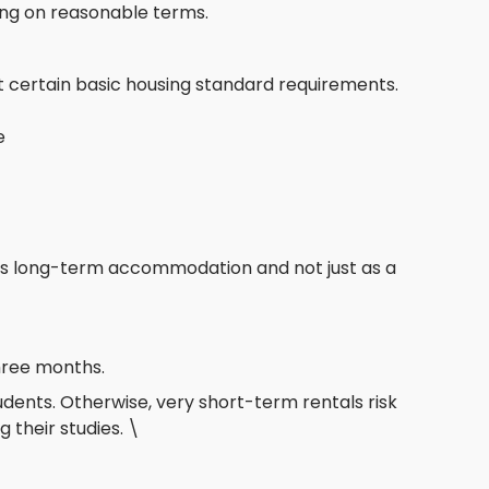
ing on reasonable terms.
 certain basic housing standard requirements.
e
as long-term accommodation and not just as a
hree months.
tudents. Otherwise, very short-term rentals risk
 their studies. \