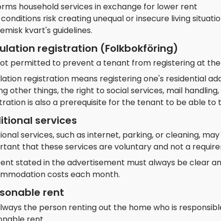
orms household services in exchange for lower rent
conditions risk creating unequal or insecure living situa
misk kvart's guidelines.
ulation registration (Folkbokföring)
 not permitted to prevent a tenant from registering at the
ation registration means registering one's residential a
 other things, the right to social services, mail handlin
tration is also a prerequisite for the tenant to be able t
itional services
ional services, such as internet, parking, or cleaning, may
rtant that these services are voluntary and not a requir
rent stated in the advertisement must always be clear an
mmodation costs each month.
sonable rent
 always the person renting out the home who is responsible
onable rent.